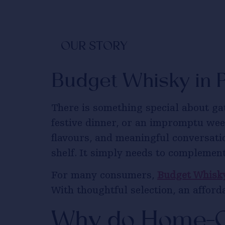
OUR STORY
Budget Whisky in 
There is something special about ga
festive dinner, or an impromptu we
flavours, and meaningful conversati
shelf. It simply needs to complement
For many consumers,
Budget Whisky
With thoughtful selection, an affor
Why do Home-C