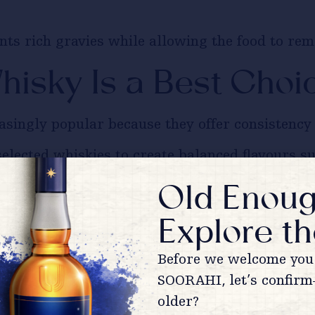
 rich gravies while allowing the food to remai
isky Is a Best Choi
singly popular because they offer consistency a
lected whiskies to create balanced flavours sui
Old Enoug
isky
pairs comfortably with grilled appetisers, 
Explore th
ky an easy recommendation for home entertaini
Before we welcome you 
sn’t Mean Ordinary
SOORAHI, let’s confirm
older?