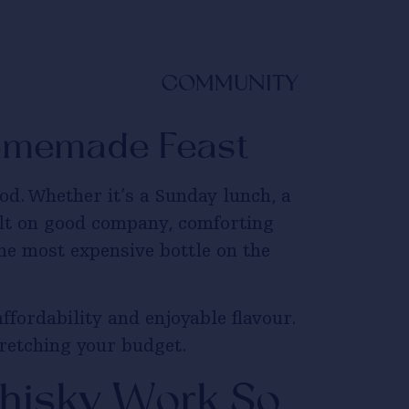
COMMUNITY
Homemade Feast
d. Whether it’s a Sunday lunch, a
ilt on good company, comforting
he most expensive bottle on the
ffordability and enjoyable flavour.
tretching your budget.
isky Work So