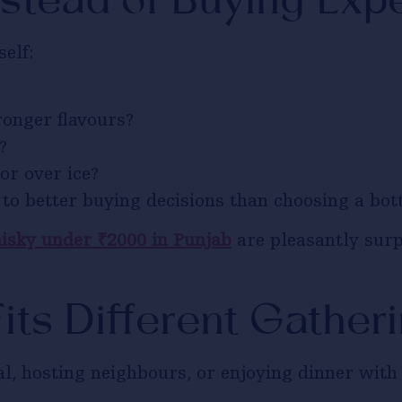
stead of Buying Exp
elf:
ronger flavours?
?
or over ice?
to better buying decisions than choosing a bott
isky under ₹2000 in Punjab
are pleasantly surp
its Different Gather
l, hosting neighbours, or enjoying dinner with f