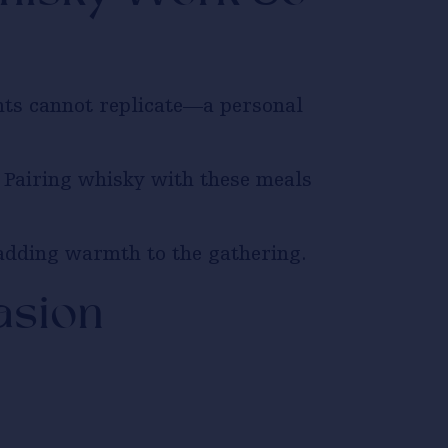
nts cannot replicate—a personal
. Pairing whisky with these meals
adding warmth to the gathering.
asion