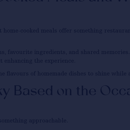
ut home-cooked meals offer something restaura
ons, favourite ingredients, and shared memories
ut enhancing the experience.
he flavours of homemade dishes to shine while 
y Based on the Occ
r something approachable.