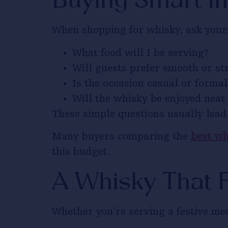
Buying Smart In
When shopping for whisky, ask yours
What food will I be serving?
Will guests prefer smooth or st
Is the occasion casual or formal
Will the whisky be enjoyed neat 
These simple questions usually lead 
Many buyers comparing the
best wh
this budget.
A Whisky That F
Whether you’re serving a festive mea