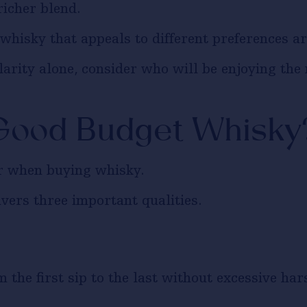
richer blend.
whisky that appeals to different preferences ar
larity alone, consider who will be enjoying th
Good Budget Whisky
or when buying whisky.
vers three important qualities.
 the first sip to the last without excessive har