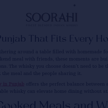
Punjab That Fits Every 
thering around a table filled with homemade foo
ekend meal with friends, these moments are bu
ons. The whisky you choose doesn’t need to be t
 the meal and the people sharing it.
 in Punjab
offers the perfect balance between a
dable whisky can elevate home dining without s
ooked Meals and Wh