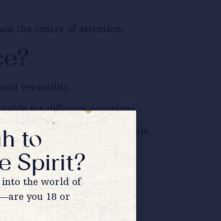
n the centre of attention.
ce?
nd versatility.
table for different occasions.
h to
vegetarian dishes, festive meals,
e Spirit?
ng.
into the world of
—are you 18 or