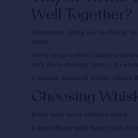
Well Together?
Restaurant dining has its charm, b
touch.
Every recipe reflects family traditi
isn’t about creating luxury; it’s abo
A smooth, balanced whisky allows t
Choosing Whisk
Every meal has a different mood.
A quiet dinner with family calls fo