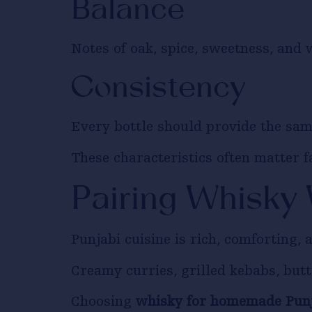
Balance
Notes of oak, spice, sweetness, and
Consistency
Every bottle should provide the sam
These characteristics often matter f
Pairing Whisky
Punjabi cuisine is rich, comforting, a
Creamy curries, grilled kebabs, butt
Choosing
whisky for homemade Punj