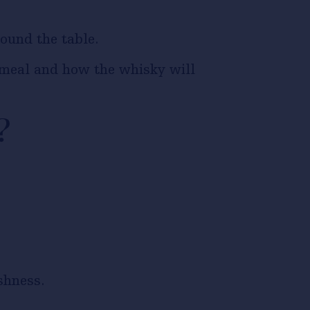
ound the table.
e meal and how the whisky will
?
shness.