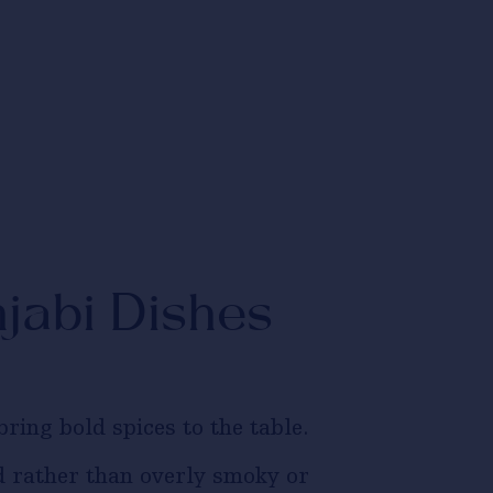
jabi Dishes
ring bold spices to the table.
 rather than overly smoky or