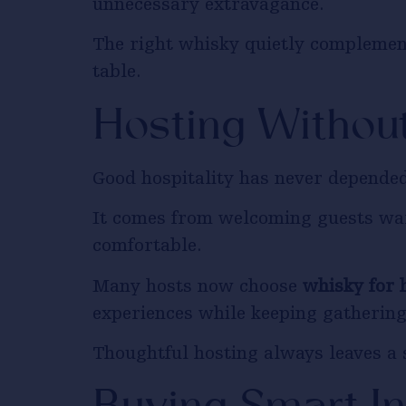
unnecessary extravagance.
The right whisky quietly complement
table.
Hosting Withou
Good hospitality has never depended
It comes from welcoming guests war
comfortable.
Many hosts now choose
whisky for 
experiences while keeping gathering
Thoughtful hosting always leaves a 