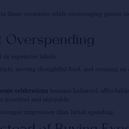
s these occasions while encouraging guests to 
t Overspending
 on expensive labels.
mly, serving thoughtful food, and creating an
home celebrations
because balanced, affordable 
s practical and enjoyable.
stronger impression than lavish spending.