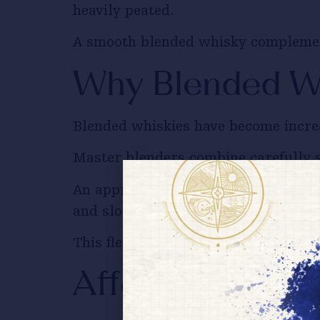
heavily peated.
A smooth blended whisky complements
Why Blended Wh
Blended whiskies have become increa
Master blenders combine carefully se
An approachable
Indian blended wh
and slow-cooked curries alike.
This flexibility makes blended whis
Affordable Doe