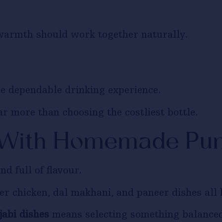
 warmth should work together naturally.
e dependable drinking experience.
ar more than choosing the costliest bottle.
 With Homemade Pun
nd full of flavour.
er chicken, dal makhani, and paneer dishes all b
abi dishes
means selecting something balanced