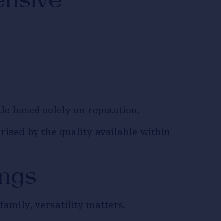
ensive
le based solely on reputation.
rised by the quality available within
ings
amily, versatility matters.