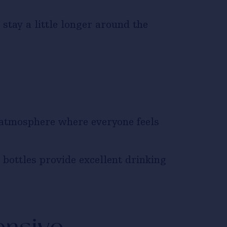
stay a little longer around the
 atmosphere where everyone feels
bottles provide excellent drinking