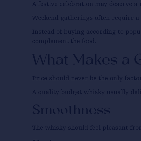
A festive celebration may deserve a 
Weekend gatherings often require a 
Instead of buying according to popu
complement the food.
What Makes a 
Price should never be the only fact
A quality budget whisky usually deli
Smoothness
The whisky should feel pleasant from